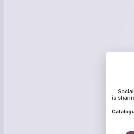
Socia
is sharin