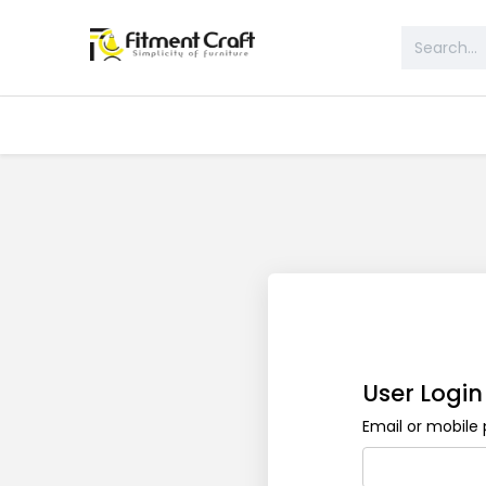
All Products
Table & Desk
Bed 
User Login
Email or mobil