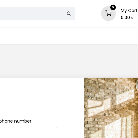
0
My Cart
0.00
৳
& Mattress
Chair
Sofa
Storage
e phone number