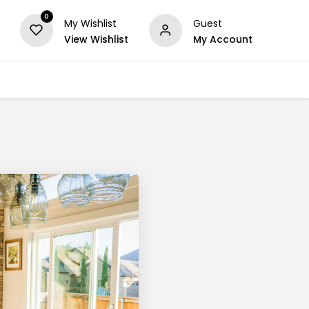
0
My Wishlist
Guest
View Wishlist
My Account
Series
Others
Offers