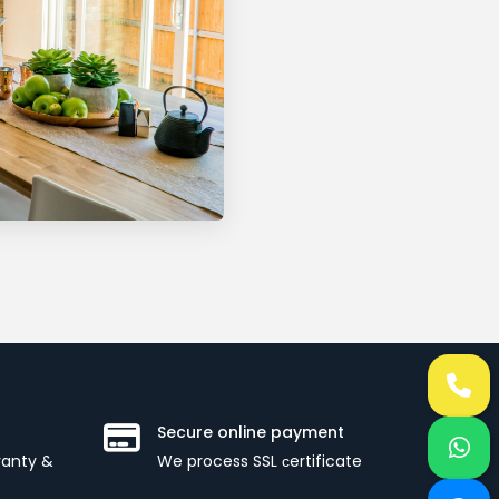
Secure online payment
ranty &
We process SSL сertificate