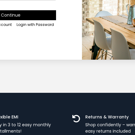
Continue
account
Login with Password
exible EMI
Returns & Warranty
y in 3 to 12 easy monthly
Shop confidently – war
stallments!
easy returns included