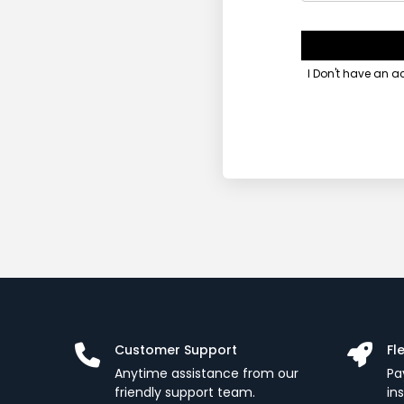
I Don't have an 
Customer Support
Fl
Anytime assistance from our
Pa
friendly support team.
in