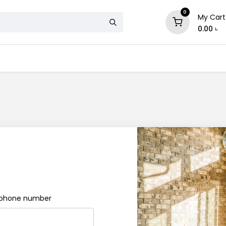
0
My Cart
0.00
৳
& Mattress
Chair
Sofa
Storage
e phone number