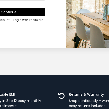
Continue
account
Login with Password
exible EMI
Returns & Warranty
y in 3 to 12 easy monthly
Shop confidently – war
stallments!
easy returns included