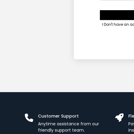
I Don't have an 
Customer Support
Fl
Anytime assistance from our
Pa
friendly support team.
in