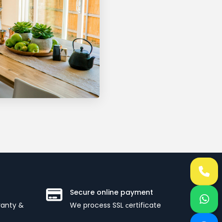
Secure online payment
ranty &
We process SSL сertificate