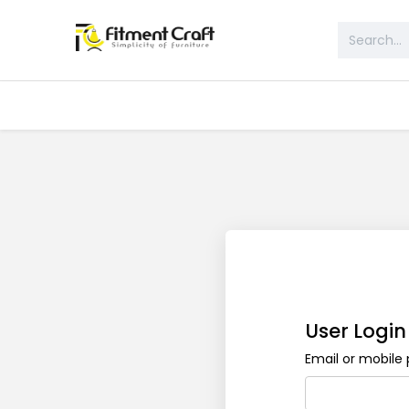
All Products
Table & Desk
Bed 
User Login
Email or mobil