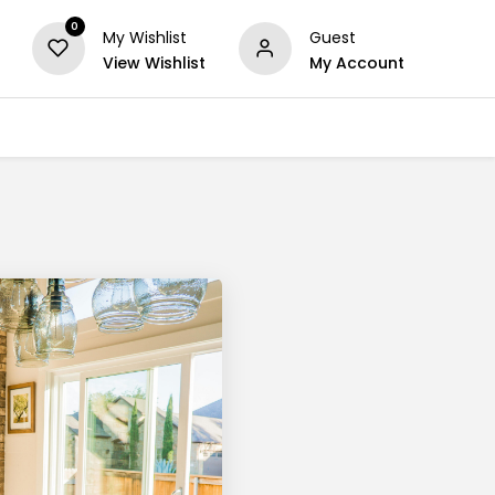
0
My Wishlist
Guest
View Wishlist
My Account
Series
Others
Offers