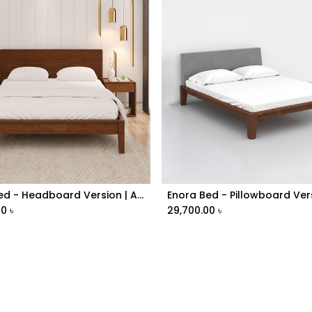
Enora Bed - Headboard Version | ABV1-024
Enora Bed - Pillowboard Ver
Add to Cart
Add to Cart
00
৳
29,700.00
৳