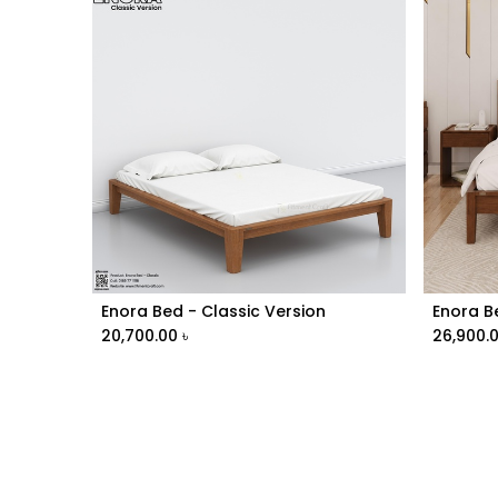
Enora Bed - Classic Version
Add to Cart
20,700.00
৳
26,900.