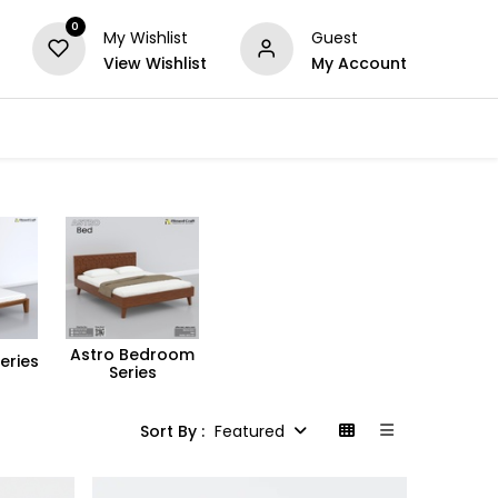
0
My Wishlist
Guest
View Wishlist
My Account
Series
Others
Offers
Astro Bedroom
eries
Series
Sort By :
Featured