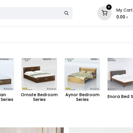
0
My Cart
0.00
৳
& Mattress
Chair
Sofa
Storage
ian
Ornate Bedroom
Aynor Bedroom
Enora Bed S
Series
Series
Series