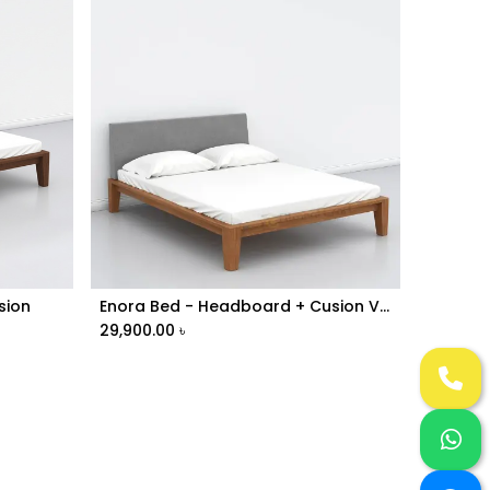
sion
Enora Bed - Headboard + Cusion Version | ABV1-025
Add to Cart
29,900.00
৳