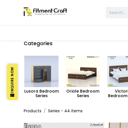
All Products
Table & Desk
Bed 
Categories
INQUIRE NOW
Lusora Bedroom
Oriole Bedroom
Victor
Series
Series
Bedroom 
Products
Series
- 44 items