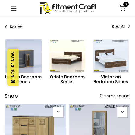
0
See All
Series
INQUIRE NOW
Lusora Bedroom
Oriole Bedroom
Victorian
Series
Series
Bedroom Series
Shop
9 items found.