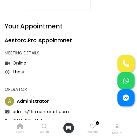
Your Appointment
Aestora.Pro Appoinmnet
MEETING DETAILS
Online
1 hour
OPERATOR
Administrator
admin@fitmentcraft.com
08427395454
0
Search
Wishlist
Home
Account