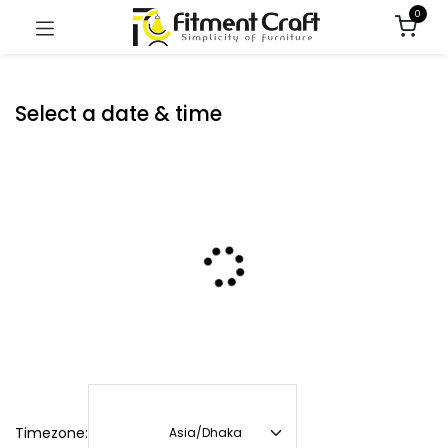
0
Select a date & time
Timezone: