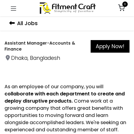
0
All Jobs
Assistant Manager-Accounts &
Apply Now!
Finance
Dhaka
,
Bangladesh
As an employee of our company, you will
collaborate with each department to create and
deploy disruptive products.
Come work at a
growing company that offers great benefits with
opportunities to moving forward and learn
alongside accomplished leaders. We're seeking an
experienced and outstanding member of staff.