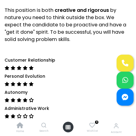
This position is both
creative and rigorous
by
nature you need to think outside the box. We
expect the candidate to be proactive and have a
"get it done" spirit. To be successful, you will have
solid solving problem skills.
Customer Relationship
Personal Evolution
Autonomy
Administrative Work
0
Technical Expertise
Search
Wishlist
Home
Account