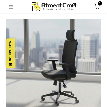
0
INQUIRE NOW