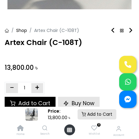
Shop
Artex Chair (C-108T)
Artex Chair (C-108T)
13,800.00
৳
Add to Cart
Buy Now
Price:
Add to Cart
Add to wishlist
13,800.00
৳
0
Search
Wishlist
Home
Share :
Account