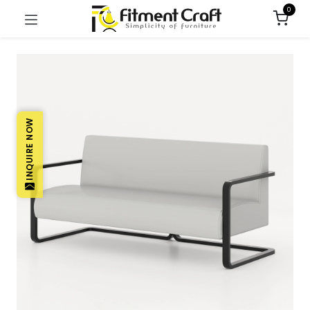
0
INQUIRE NOW