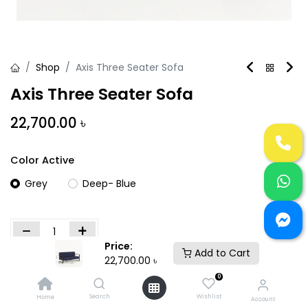
Shop
Axis Three Seater Sofa
Axis Three Seater Sofa
22,700.00
৳
Color Active
Grey
Deep- Blue
Price:
Add to Cart
22,700.00
৳
Add to Cart
Buy Now
0
Add to wishlist
Search
Wishlist
Home
Account