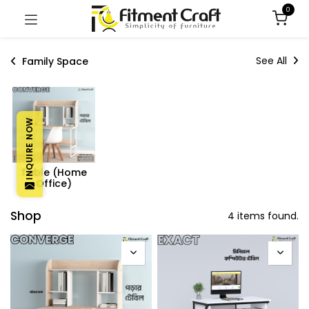
0
See All
Family Space
INQUIRE NOW
Table (Home
Office)
Shop
4 items found.