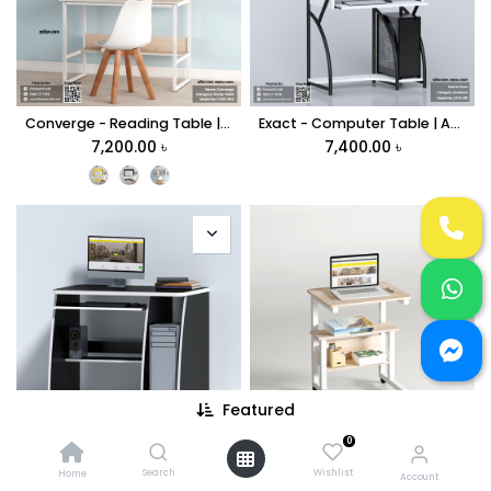
Converge - Reading Table | TV22-004
Exact - Computer Table | ATV1-001
7,200.00
৳
7,400.00
৳
Featured
0
Install - Computer Table | CMTV1-001
Supra - Portable Table | TV27-004
6,900.00
৳
4,999.00
৳
Search
Wishlist
Home
Account