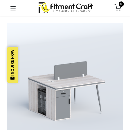
0
INQUIRE NOW