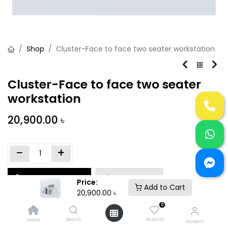
Shop
Cluster-Face to face two seater workstation
Cluster-Face to face two seater
workstation
20,900.00
৳
Add to Cart
Buy Now
Price:
Add to Cart
20,900.00
৳
Add to wishlist
0
Search
Wishlist
Home
Account