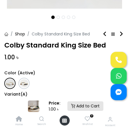
Shop
Colby Standard King Size Bed
Colby Standard King Size Bed
1.00
৳
Color (Active)
Variant(A)
Price:
Add to Cart
1.00
৳
0
Search
Wishlist
Home
Account