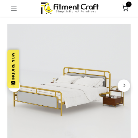
0
INQUIRE NOW