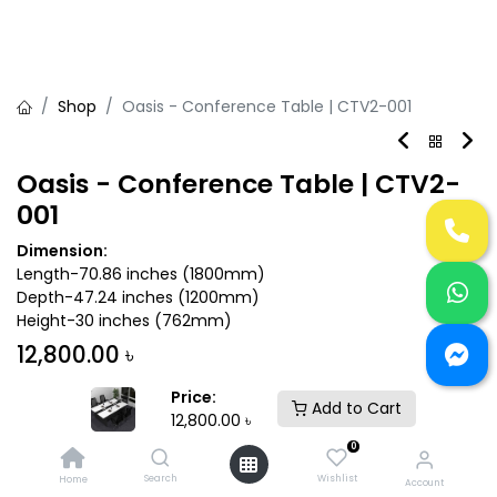
Shop
Oasis - Conference Table | CTV2-001
Oasis - Conference Table | CTV2-
001
Dimension:
Length-70.86 inches (1800mm)
Depth-47.24 inches (1200mm)
Height-30 inches (762mm)
12,800.00
৳
Price:
Add to Cart
12,800.00
৳
0
Add to Cart
Buy Now
Search
Wishlist
Home
Account