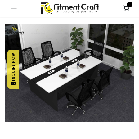
0
INQUIRE NOW