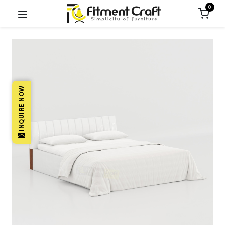
0
INQUIRE NOW