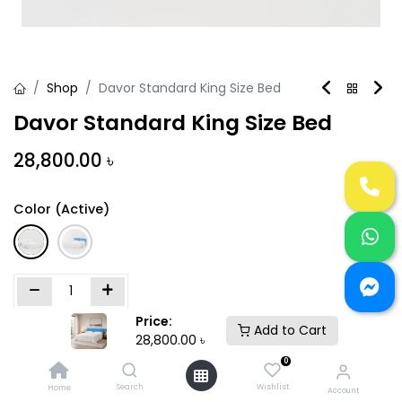
Shop
Davor Standard King Size Bed
Davor Standard King Size Bed
28,800.00
৳
Color (Active)
Price:
Add to Cart
Add to Cart
Buy Now
28,800.00
৳
0
Add to wishlist
Search
Wishlist
Home
Account