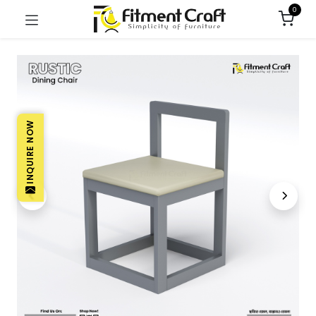
0
INQUIRE NOW