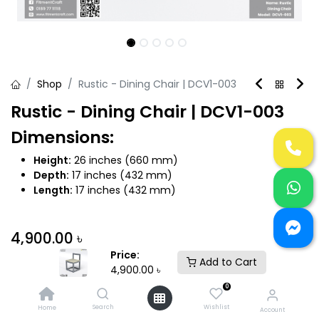
Shop
Rustic - Dining Chair | DCV1-003
Rustic - Dining Chair | DCV1-003
Dimensions:
Height:
26 inches (660 mm)
Depth:
17 inches (432 mm)
Length:
17 inches (432 mm)
4,900.00
৳
Price:
Add to Cart
4,900.00
৳
0
Search
Wishlist
Home
Account