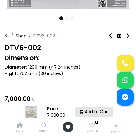
Shop
DTV6-002
DTV6-002
Dimension:
Diameter:
1200 mm (47.24 inches)
Hight:
762 mm (30 inches)
7,000.00
৳
Price:
Add to Cart
7,000.00
৳
Variant
0
Search
Wishlist
Home
Account