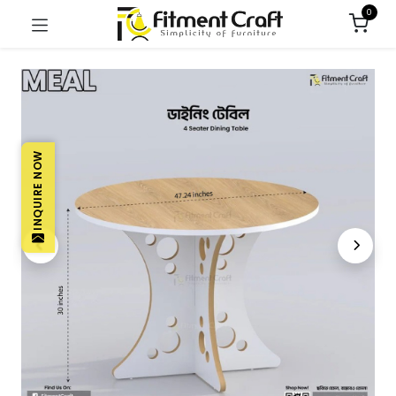
0
INQUIRE NOW