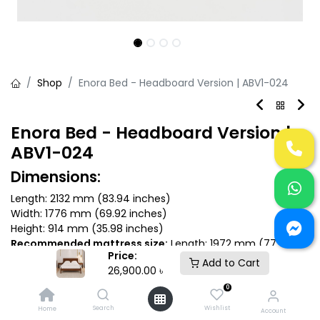
Shop
Enora Bed - Headboard Version | ABV1-024
Enora Bed - Headboard Version |
ABV1-024
Dimensions:
Length: 2132 mm (83.94 inches)
Width: 1776 mm (69.92 inches)
Height: 914 mm (35.98 inches)
Recommended mattress size:
Length: 1972 mm (77.6
Price:
inches) x Depth: 1670 mm (66 inches)
Add to Cart
26,900.00
৳
0
Search
Wishlist
Home
26,900.00
৳
Account