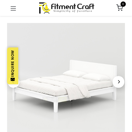
0
INQUIRE NOW