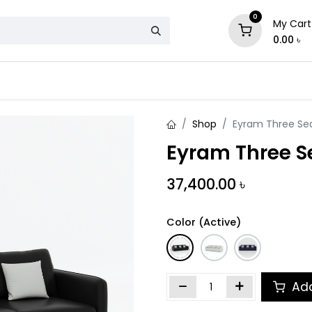
0
My Cart
0.00
৳
& Mattress
Chair
Sofa
Storage
Shop
Eyram Three Se
Eyram Three S
37,400.00
৳
Color (Active)
Add