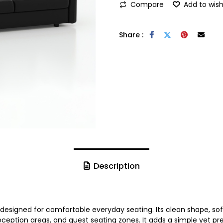
Compare
Add to wish
Share :
Description
designed for comfortable everyday seating. Its clean shape, sof
reception areas, and guest seating zones. It adds a simple yet p