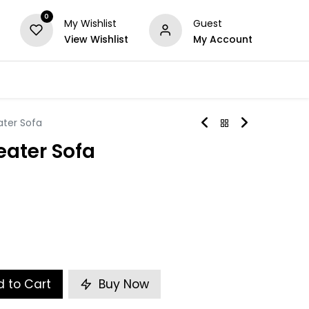
0
My Wishlist
Guest
View Wishlist
My Account
Series
Others
Offers
ater Sofa
eater Sofa
 to Cart
Buy Now