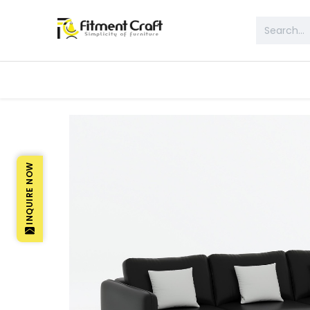
All Products
Table & Desk
Bed 
INQUIRE NOW