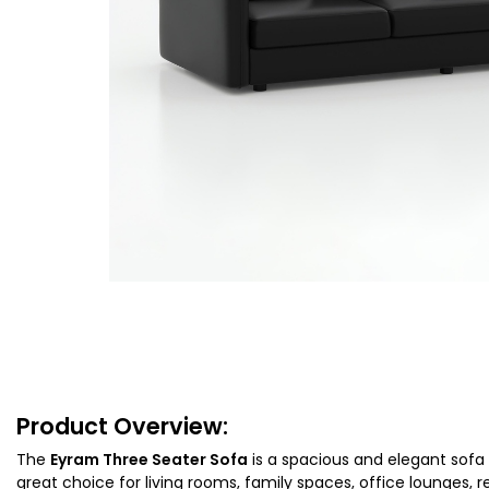
Product Overview:
The
Eyram Three Seater Sofa
is a spacious and elegant sofa 
great choice for living rooms, family spaces, office lounges, 