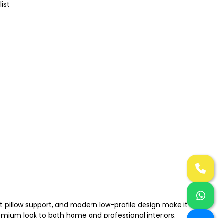
list
t pillow support, and modern low-profile design make it a
remium look to both home and professional interiors.