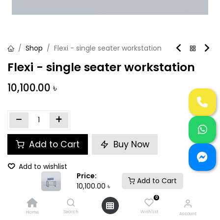
Shop
Flexi - single seater workstation
Flexi - single seater workstation
10,100.00
৳
Add to Cart
Buy Now
Add to wishlist
Price:
Add to Cart
10,100.00
৳
Share :
0
Search
Wishlist
Home
Account