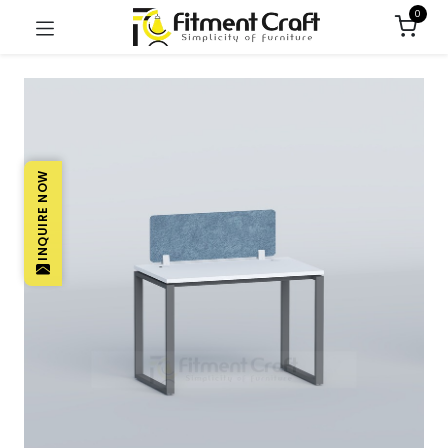
0
INQUIRE NOW