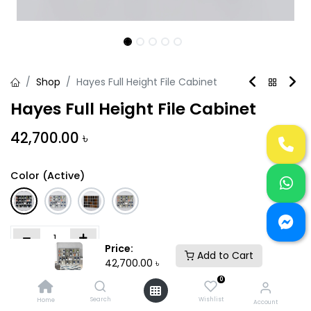
Shop
Hayes Full Height File Cabinet
Hayes Full Height File Cabinet
42,700.00
৳
Color (Active)
Price:
Add to Cart
42,700.00
৳
Add to Cart
Buy Now
0
Search
Wishlist
Home
Add to wishlist
Account