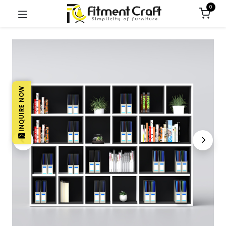
0
INQUIRE NOW