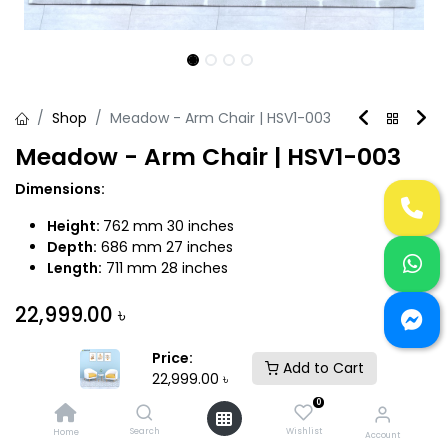
Shop
Meadow - Arm Chair | HSV1-003
Meadow - Arm Chair | HSV1-003
Dimensions:
Height:
762 mm 30 inches
Depth:
686 mm 27 inches
Length:
711 mm 28 inches
22,999.00
৳
Price:
Add to Cart
22,999.00
৳
0
Add to Cart
Buy Now
Search
Wishlist
Home
Account