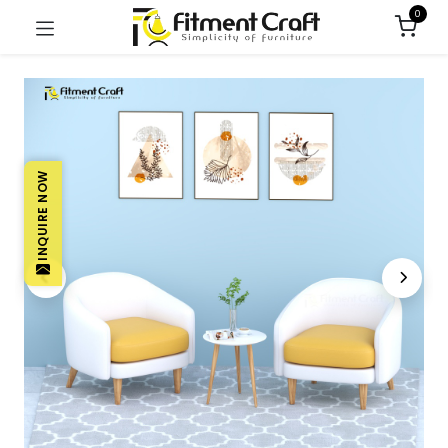
0
INQUIRE NOW