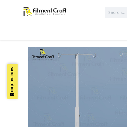
All Products
Table & Desk
Bed 
INQUIRE NOW