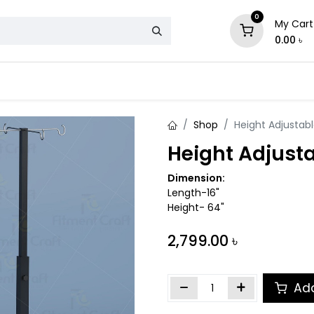
0
My Cart
0.00
৳
& Mattress
Chair
Sofa
Storage
Shop
Height Adjustable
Height Adjusta
Dimension:
Length-16"
Height- 64"
2,799.00
৳
Add