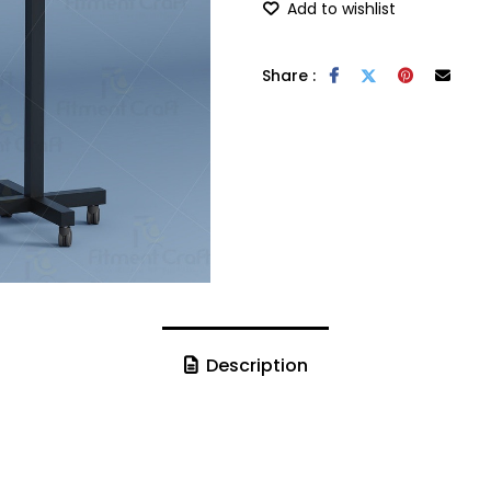
Add to wishlist
Share :
Description