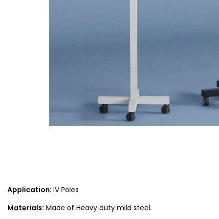
Application
: IV Poles
Materials:
Made of Heavy duty mild steel.