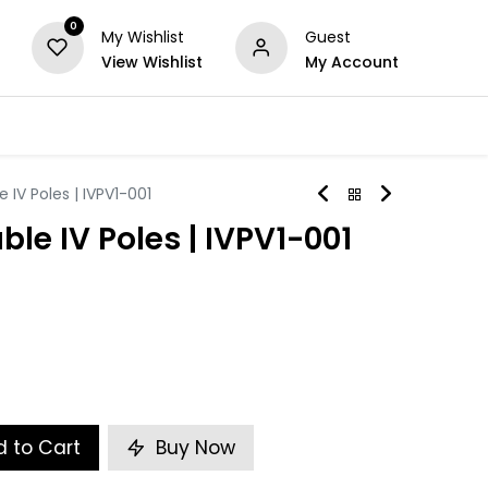
0
My Wishlist
Guest
View Wishlist
My Account
Series
Others
Offers
 IV Poles | IVPV1-001
ble IV Poles | IVPV1-001
 to Cart
Buy Now