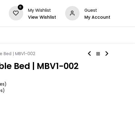
0
My Wishlist
Guest
View Wishlist
My Account
Series
Others
Offers
le Bed | MBV1-002
ble Bed | MBV1-002
es)
es)