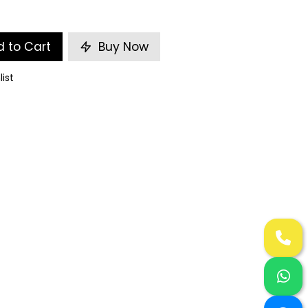
 to Cart
Buy Now
list