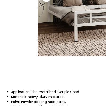
Application: The metal bed, Couple’s bed.
Materials: heavy-duty mild steel.
Paint: Powder coating heat paint.