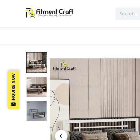
All Products
Table & Desk
Bed 
INQUIRE NOW