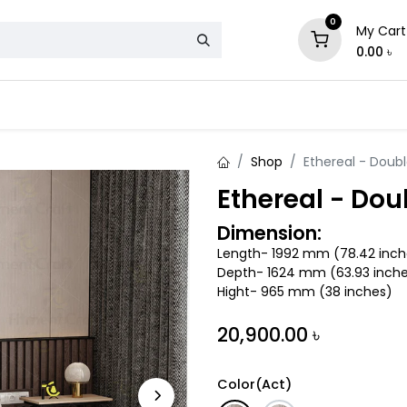
0
My Cart
0.00
৳
& Mattress
Chair
Sofa
Storage
Shop
Ethereal - Doub
Ethereal - Dou
Dimension:
Length- 1992 mm (78.42 inch
Depth- 1624 mm (63.93 inch
Hight- 965 mm (38 inches)
20,900.00
৳
Color(Act)