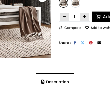
Add
Compare
Add to wish
Share :
Description