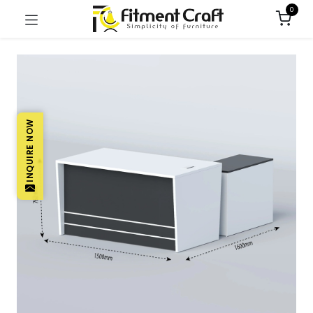
0
INQUIRE NOW