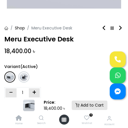
Shop
Meru Executive Desk
Meru Executive Desk
18,400.00
৳
Variant(Active)
Price:
Add to Cart
Add to Cart
Buy Now
18,400.00
৳
0
Add to wishlist
Search
Wishlist
Home
Account