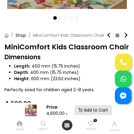
Shop
MiniComfort Kids Classroom Chair
MiniComfort Kids Classroom Chair
Dimensions
Length:
400 mm (15.75 inches)
Depth:
400 mm (15.75 inches)
Height:
600 mm (23.62 inches)
Perfectly sized for children aged 2–8 years.
4,600.00
৳
Price:
Add to Cart
4,600.00
৳
0
Search
Wishlist
Home
Account