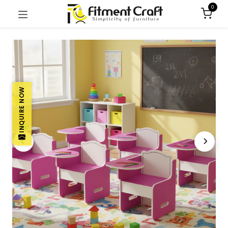
0
INQUIRE NOW