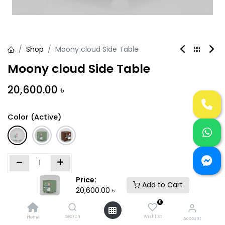
Shop
Moony cloud Side Table
Moony cloud Side Table
20,600.00
৳
Color (Active)
Price:
Add to Cart
Add to Cart
Buy Now
20,600.00
৳
0
Add to wishlist
Search
Wishlist
Home
Account