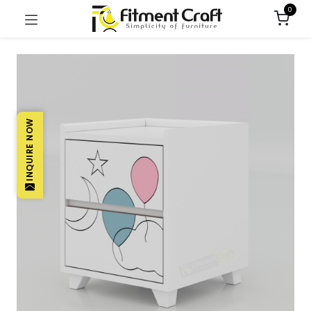
0
INQUIRE NOW