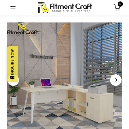
0
INQUIRE NOW