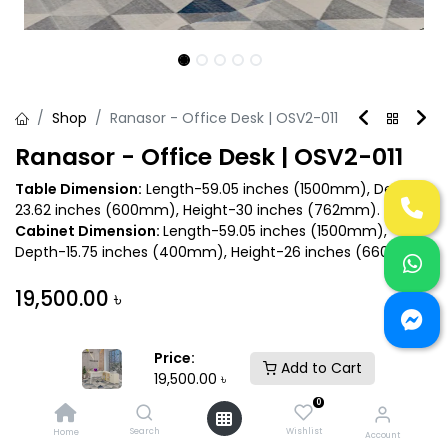
Shop
Ranasor - Office Desk | OSV2-011
Ranasor - Office Desk | OSV2-011
Table Dimension:
Length-59.05 inches (1500mm), Depth-
23.62 inches (600mm), Height-30 inches (762mm).
Cabinet Dimension:
Length-59.05 inches (1500mm),
Depth-15.75 inches (400mm), Height-26 inches (660mm).
19,500.00
৳
Price:
Add to Cart
19,500.00
৳
0
Add to Cart
Buy Now
Search
Wishlist
Home
Account