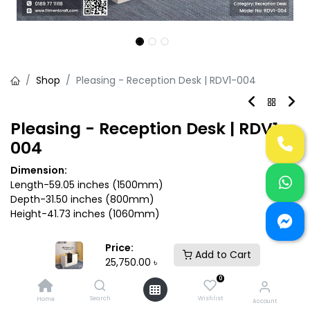
Shop
Pleasing - Reception Desk | RDV1-004
Pleasing - Reception Desk | RDV1-
004
Dimension:
Length-59.05 inches (1500mm)
Depth-31.50 inches (800mm)
Height-41.73 inches (1060mm)
25,750.00
৳
Price:
Add to Cart
25,750.00
৳
0
Search
Wishlist
Home
Account