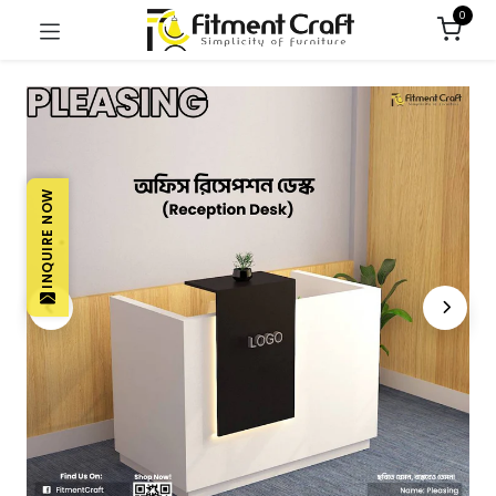
0
INQUIRE NOW