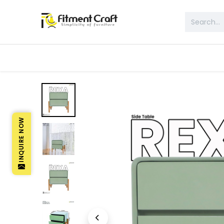
All Products
Table & Desk
Bed 
INQUIRE NOW