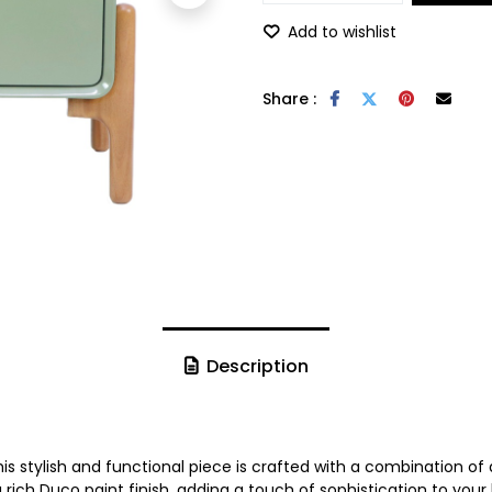
Add to wishlist
Share :
Description
 This stylish and functional piece is crafted with a combinatio
rich Duco paint finish, adding a touch of sophistication to you