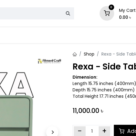
0
My Cart
0.00
৳
& Mattress
Chair
Sofa
Storage
Shop
Rexa - Side Tabl
Rexa - Side Ta
Dimension:
Length 15.75 inches (400mm
Depth 15.75 inches (400mm)
Total Height 17.71 inches (4
11,000.00
৳
Add