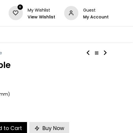
0
My Wishlist
Guest
View Wishlist
My Account
Series
Others
Offers
e
ble
)
50mm)
 to Cart
Buy Now