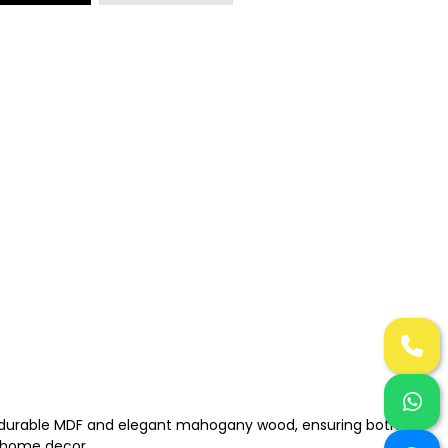
n of durable MDF and elegant mahogany wood, ensuring both
r home decor.