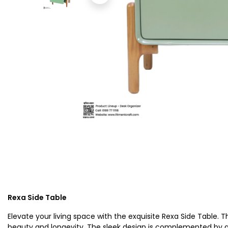
Rexa Side Table
Elevate your living space with the exquisite Rexa Side Table.
beauty and longevity. The sleek design is complemented by a 