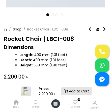
Shop
Rocket Chair | LBC1-008
Rocket Chair | LBC1-008
Dimensions
Length:
400 mm (1.31 feet)
Depth:
400 mm (1.31 feet)
Height:
550 mm (1.80 feet)
2,200.00
৳
Price:
Add to Cart
2,200.00
৳
0
Add to Cart
Buy Now
Search
Wishlist
Home
Account