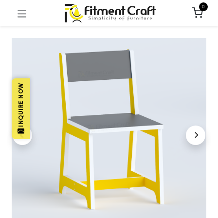
0
INQUIRE NOW