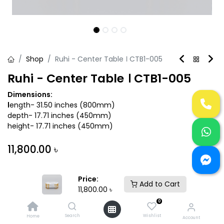
Shop
Ruhi - Center Table । CTB1-005
Ruhi - Center Table । CTB1-005
Dimensions:
l
ength- 31.50 inches (800mm)
depth- 17.71 inches (450mm)
height- 17.71 inches (450mm)
11,800.00
৳
Variant
Price:
Add to Cart
11,800.00
৳
0
Search
Wishlist
Home
Account