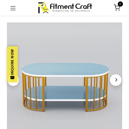
0
INQUIRE NOW