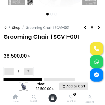
Shop
Grooming Chair । SCV1-001
Grooming Chair । SCV1-001
38,500.00
৳
Add to Cart
Buy Now
Price:
Add to Cart
38,500.00
৳
Add to wishlist
0
Search
Wishlist
Home
Account