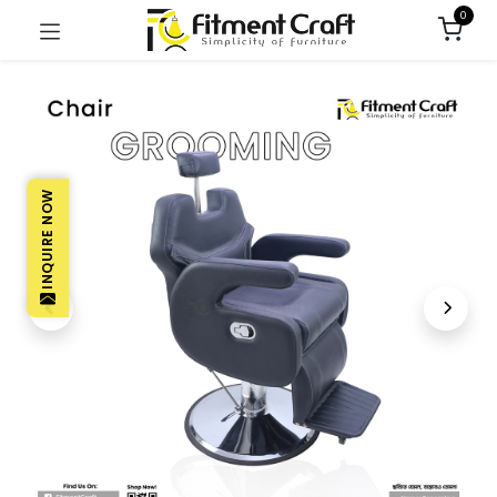
0
INQUIRE NOW