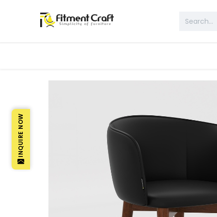
All Products
Table & Desk
Bed 
INQUIRE NOW