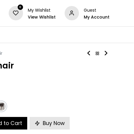
0
My Wishlist
Guest
View Wishlist
My Account
Series
Others
Offers
ir
hair
 to Cart
Buy Now