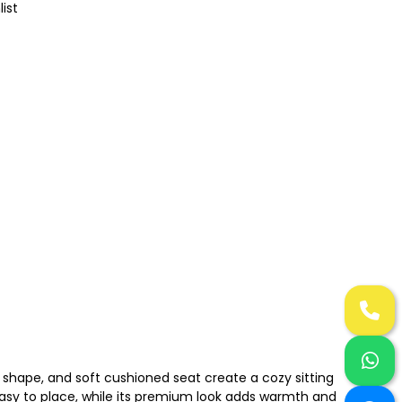
list
 shape, and soft cushioned seat create a cozy sitting
easy to place, while its premium look adds warmth and