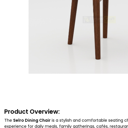
Product Overview:
The
Selro Dining Chair
is a stylish and comfortable seating c
experience for daily meals, family gatherings, cafés, restau