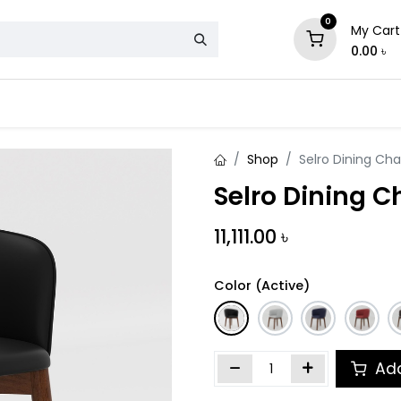
0
My Cart
0.00
৳
& Mattress
Chair
Sofa
Storage
Shop
Selro Dining Cha
Selro Dining C
11,111.00
৳
Color (Active)
Add