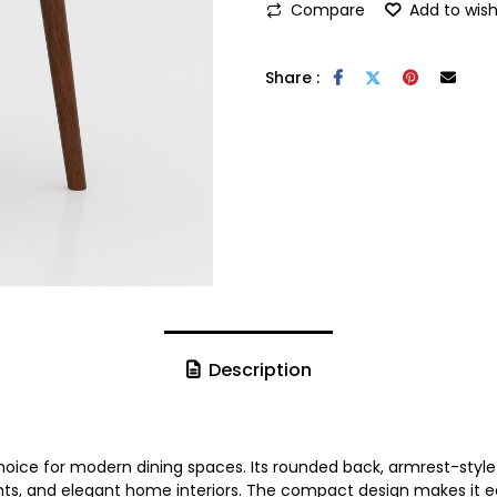
Compare
Add to wish
Share :
Description
hoice for modern dining spaces. Its rounded back, armrest-style
rants, and elegant home interiors. The compact design makes it 