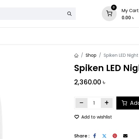
0
My Cart
0.00
৳
& Mattress
Chair
Sofa
Storage
Shop
Spiken LED Nigh
Spiken LED Ni
2,360.00
৳
Add
Add to wishlist
Share :