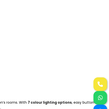
ren’s rooms. With
7 colour lighting options
, easy button
.