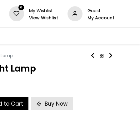
0
My Wishlist
Guest
View Wishlist
My Account
Series
Others
Offers
t Lamp
ght Lamp
 to Cart
Buy Now