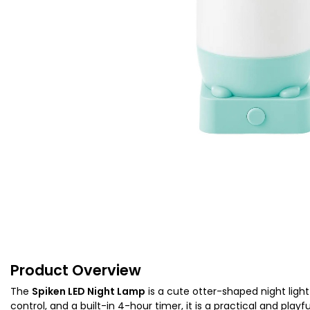
Product Overview
The
Spiken LED Night Lamp
is a cute otter-shaped night ligh
control, and a built-in 4-hour timer, it is a practical and play