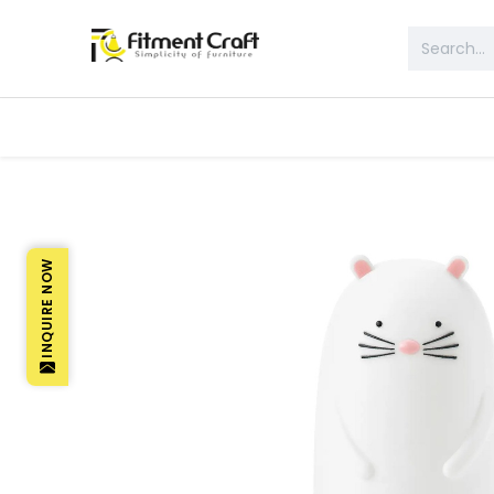
All Products
Table & Desk
Bed 
INQUIRE NOW