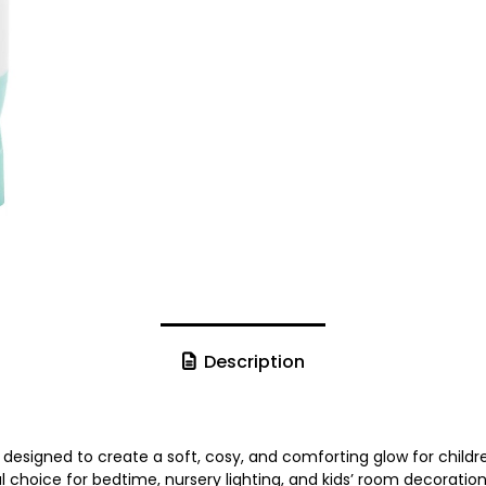
Description
t designed to create a soft, cosy, and comforting glow for child
ful choice for bedtime, nursery lighting, and kids’ room decoration