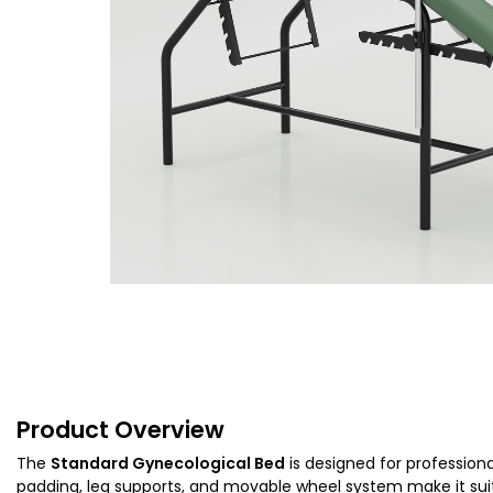
Product Overview
The
Standard Gynecological Bed
is designed for professiona
padding, leg supports, and movable wheel system make it suit