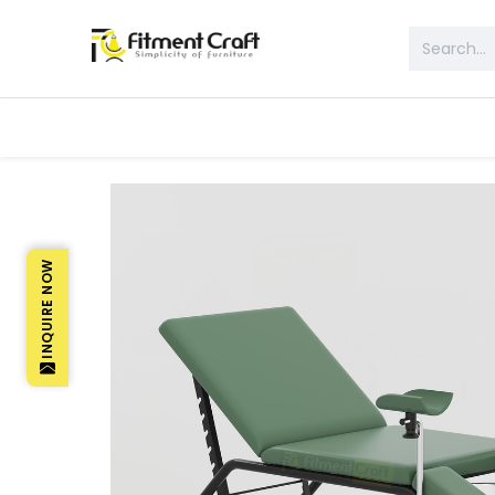
All Products
Table & Desk
Bed 
INQUIRE NOW