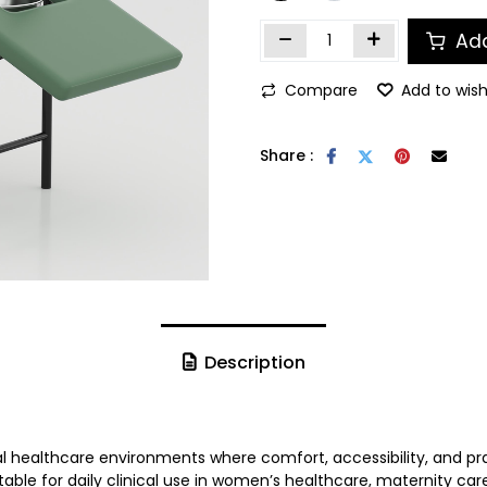
Add
Compare
Add to wish
Share :
Description
l healthcare environments where comfort, accessibility, and prac
able for daily clinical use in women’s healthcare, maternity ca