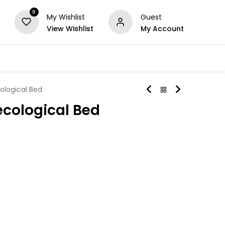
0
My Wishlist
Guest
View Wishlist
My Account
Series
Others
Offers
ological Bed
cological Bed