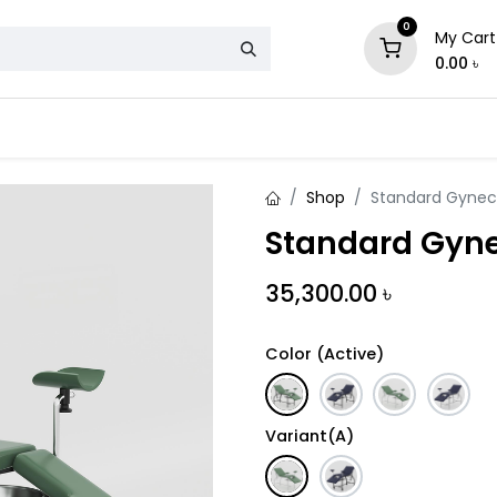
0
My Cart
0.00
৳
& Mattress
Chair
Sofa
Storage
Shop
Standard Gynec
Standard Gyne
35,300.00
৳
Color (Active)
Variant(A)