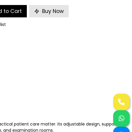
 to Cart
Buy Now
list
tical patient care matter. Its adjustable design, supportive
re, and examination rooms.