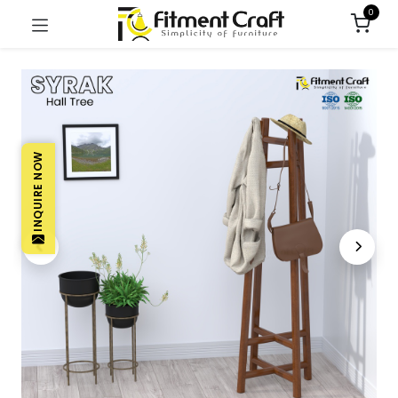
0
INQUIRE NOW