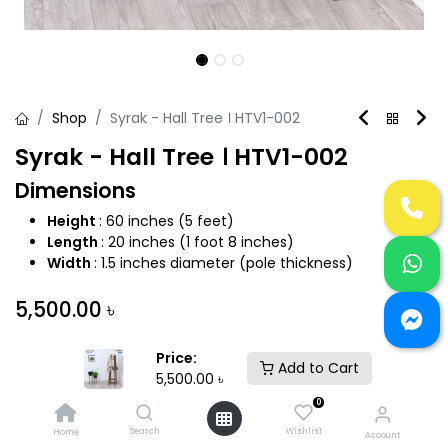
Shop
Syrak - Hall Tree । HTV1-002
Syrak - Hall Tree । HTV1-002
Dimensions
Height
: 60 inches (5 feet)
Length
: 20 inches (1 foot 8 inches)
Width
: 1.5 inches diameter (pole thickness)
5,500.00
৳
Price:
Add to Cart
5,500.00
৳
0
Add to Cart
Buy Now
Search
Wishlist
Home
Account