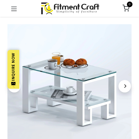
0
INQUIRE NOW