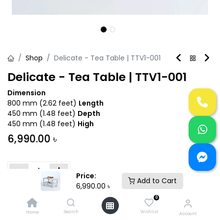
Shop
Delicate - Tea Table | TTV1-001
Delicate - Tea Table | TTV1-001
Dimension
800 mm (2.62 feet)
Length
450 mm (1.48 feet)
Depth
450 mm (1.48 feet)
High
6,990.00
৳
Price:
Add to Cart
6,990.00
৳
Add to Cart
Buy Now
0
Search
Wishlist
Home
Account
Add to wishlist