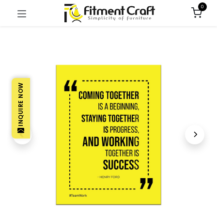
0
INQUIRE NOW