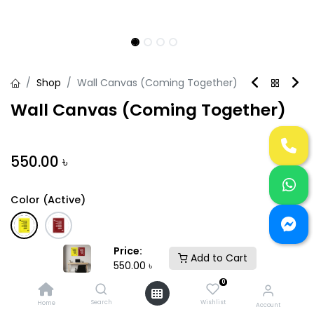
Shop
Wall Canvas (Coming Together)
Wall Canvas (Coming Together)
550.00
৳
Color (Active)
Price:
Size (Active)
Add to Cart
550.00
৳
+
24"HX16"L
18"HX12"L
300.00
৳
0
Search
Wishlist
Home
Account