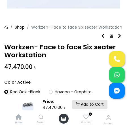
Shop
Workzen- Face to face Six seater Workstation
Workzen- Face to face Six seater
Workstation
47,470.00
৳
Color Active
Red Oak -Black
Havana - Graphite
Price:
Add to Cart
47,470.00
৳
0
Search
Wishlist
Home
Account
Add to Cart
Buy Now