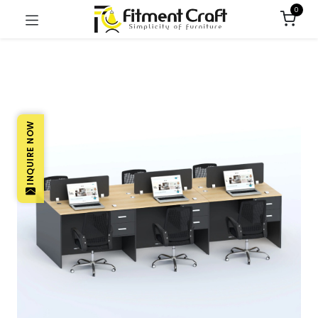
0
INQUIRE NOW