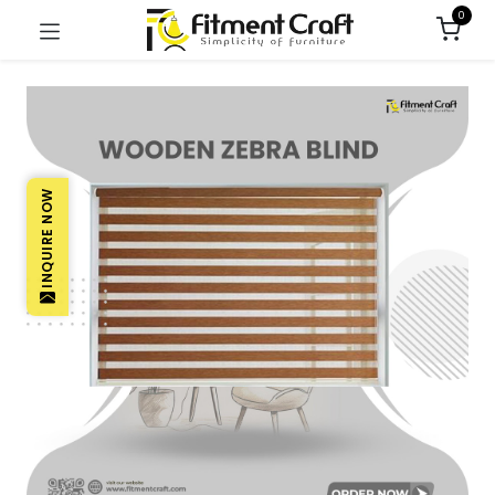
0
INQUIRE NOW