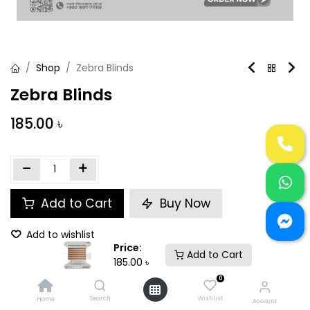
Shop
Zebra Blinds
Zebra Blinds
185.00
৳
Add to Cart
Buy Now
Add to wishlist
Price:
Add to Cart
185.00
৳
Size (Active)
:
1 square feet
0
Search
Wishlist
Home
Account
Share :