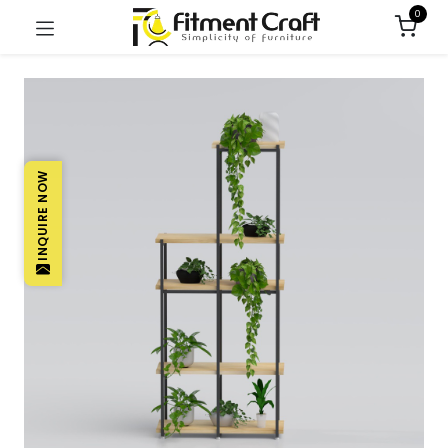
0
INQUIRE NOW