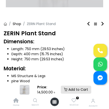
Shop
ZERIN Plant Stand
ZERIN Plant Stand
Dimensions:
Length: 750 mm (29.53 Inches)
Depth: 400 mm (15.75 Inches)
Height: 750 mm (29.53 Inches)
Material:
MS Structure & Legs
pine Wood
Price:
Add to Cart
14,500.00
৳
14,500.00
৳
0
Color (Active)
Search
Wishlist
Home
Account