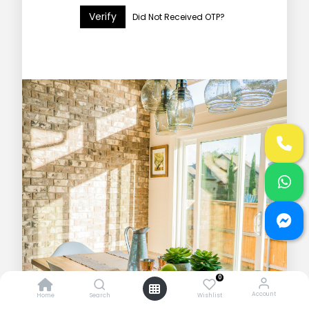
Verify
Did Not Received OTP?
0
Account
Home
Search
Wishlist