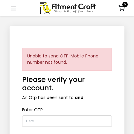
0
Unable to send OTP. Mobile Phone
number not found.
Please verify your
account.
An Otp has been sent to
and
Enter OTP