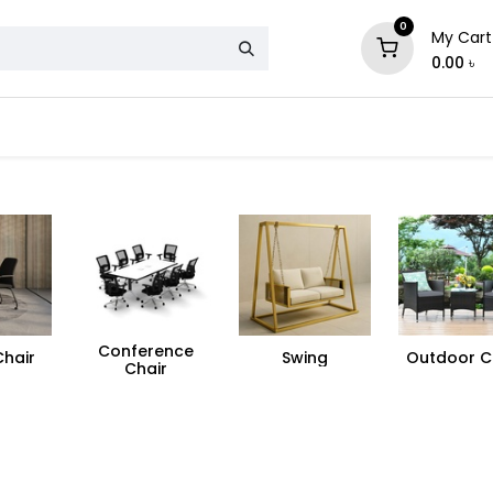
0
My Cart
0.00
৳
& Mattress
Chair
Sofa
Storage
Conference
Chair
Swing
Outdoor C
Chair