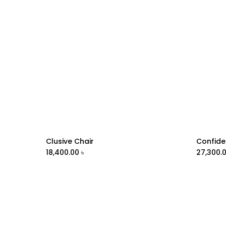
Clusive Chair
Confide
Add to Cart
18,400.00
৳
27,300.