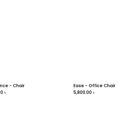
nce - Chair
Ease - Office Chair
Add to Cart
Add to Cart
00
৳
5,800.00
৳