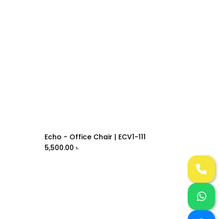
Echo - Office Chair | ECV1-111
Add to Cart
5,500.00
৳