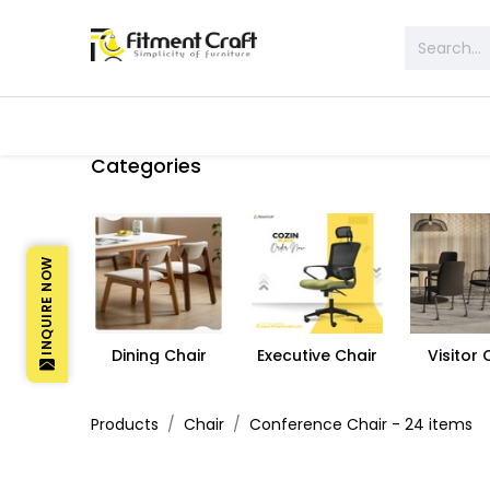
All Products
Table & Desk
Bed 
Categories
INQUIRE NOW
Dining Chair
Executive Chair
Visitor 
Products
Chair
Conference Chair
- 24 items