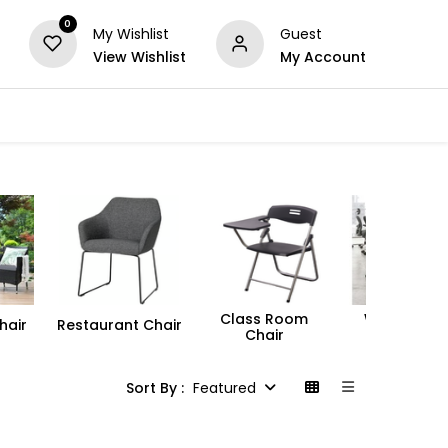
0
My Wishlist
Guest
View Wishlist
My Account
Series
Others
Offers
Class Room
Workstatio
hair
Restaurant Chair
Chair
Chair
Sort By :
Featured