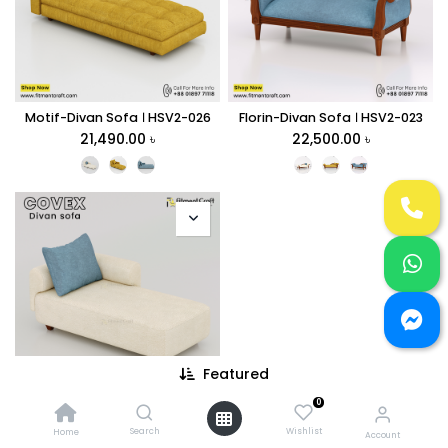
Motif-Divan Sofa । HSV2-026
Florin-Divan Sofa । HSV2-023
21,490.00
৳
22,500.00
৳
Featured
0
Covex-Divan Sofa। HSV2-004
21,500.00
৳
Search
Wishlist
Home
Account