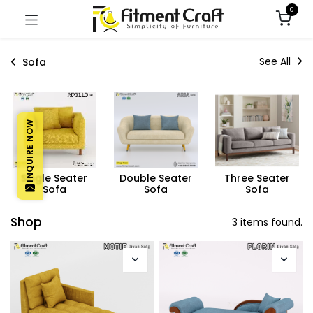
0
See All
Sofa
INQUIRE NOW
Single Seater
Double Seater
Three Seater
Sofa
Sofa
Sofa
Shop
3 items found.