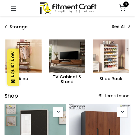
0
See All
Storage
INQUIRE NOW
TV Cabinet &
Alna
Shoe Rack
Stand
Shop
61 items found.