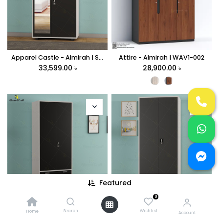
Apparel Castle - Almirah | SAV2-002
Attire - Almirah | WAV1-002
33,599.00
৳
28,900.00
৳
Featured
0
Closet Castle - Almirah | SAV1-003
Closet Curator - Almirah | SAV1-004
31,990.00
৳
28,499.00
৳
Search
Wishlist
Home
Account