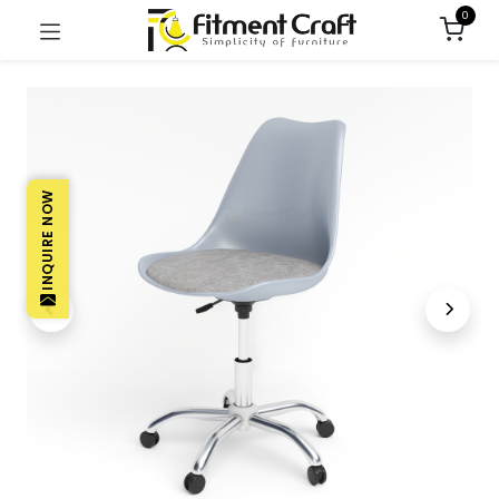
0
INQUIRE NOW