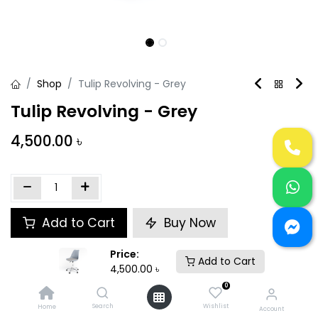
Shop
Tulip Revolving - Grey
Tulip Revolving - Grey
4,500.00
৳
Add to Cart
Buy Now
Price:
Add to wishlist
Add to Cart
4,500.00
৳
0
Share :
Search
Wishlist
Home
Account