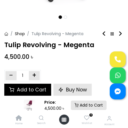
Shop
Tulip Revolving - Megenta
Tulip Revolving - Megenta
4,500.00
৳
Add to Cart
Buy Now
Price:
Add to wishlist
Add to Cart
4,500.00
৳
0
Share :
Search
Wishlist
Home
Account