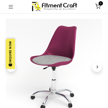
0
INQUIRE NOW